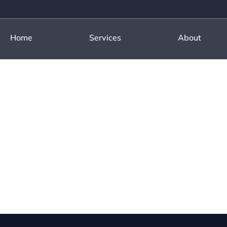
Home
Services
About