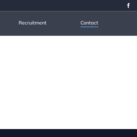
Recruitment
Contact